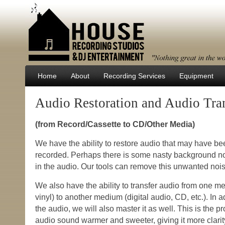
Home
About
Recording Services
Equipment
Audio Restoration and Audio Tra
(from Record/Cassette to CD/Other Media)
We have the ability to restore audio that may have b
recorded. Perhaps there is some nasty background no
in the audio. Our tools can remove this unwanted nois
We also have the ability to transfer audio from one m
vinyl) to another medium (digital audio, CD, etc.). In ad
the audio, we will also master it as well. This is the 
audio sound warmer and sweeter, giving it more clari