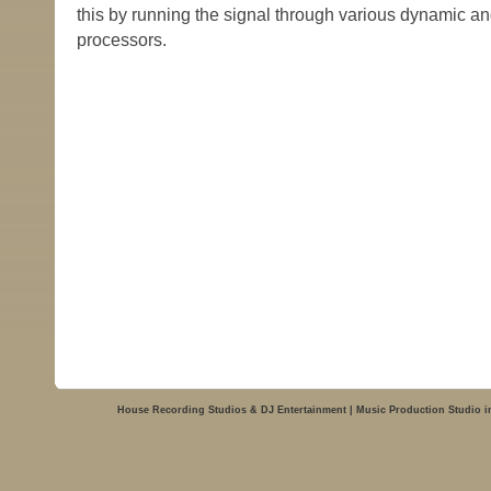
this by running the signal through various dynamic a
processors.
House Recording Studios & DJ Entertainment | Music Production Studio i