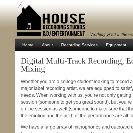
Home
About
Recording Services
Equipment
Digital Multi-Track Recording, E
Mixing
Whether you are a college student looking to record a
major label recording artist, we are equipped to satisfy
needs. When working with us, you’re not only getting
session (someone to get you great sound), but you’re 
on the session as well (someone to make sure that the
the emotion and the pitch of the performance are all t
We have a large array of microphones and outboard 