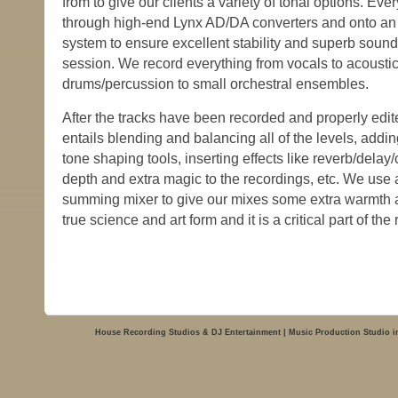
from to give our clients a variety of tonal options. Eve
through high-end Lynx AD/DA converters and onto an
system to ensure excellent stability and superb sound 
session. We record everything from vocals to acoustic/
drums/percussion to small orchestral ensembles.
After the tracks have been recorded and properly edi
entails blending and balancing all of the levels, add
tone shaping tools, inserting effects like reverb/dela
depth and extra magic to the recordings, etc. We use
summing mixer to give our mixes some extra warmth an
true science and art form and it is a critical part of th
House Recording Studios & DJ Entertainment | Music Production Studio i